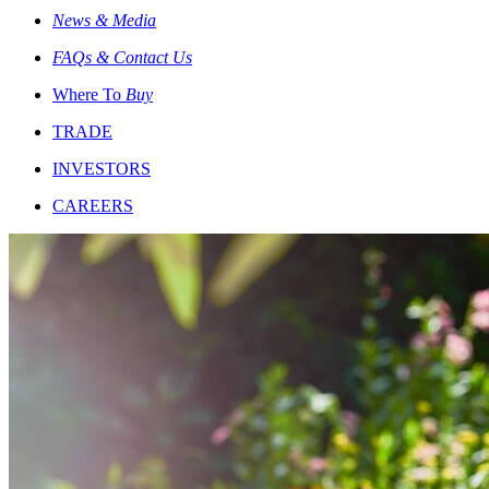
News & Media
FAQs & Contact Us
Where To
Buy
TRADE
INVESTORS
CAREERS