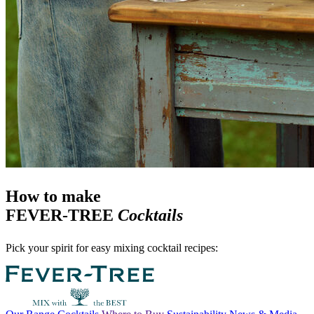
How to make
FEVER-TREE
Cocktails
Pick your spirit for easy mixing cocktail recipes: