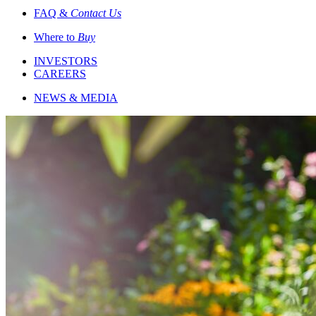
FAQ &
Contact Us
Where to
Buy
INVESTORS
CAREERS
NEWS & MEDIA