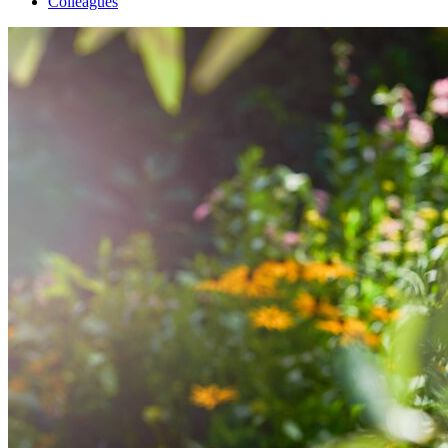
Colleagues