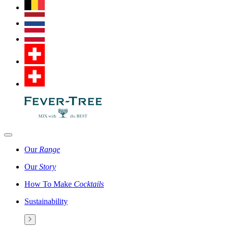
Our
Range
Our
Story
How To Make
Cocktails
Sustainability