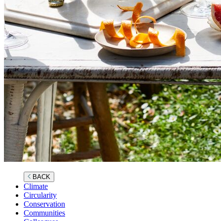
BACK
Climate
Circularity
Conservation
Communities