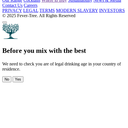
Our Range
Cocktails
Where to Buy
Sustainability
News & Media
Contact Us
Careers
PRIVACY
LEGAL
TERMS
MODERN SLAVERY
INVESTORS
© 2025 Fever-Tree. All Rights Reserved
Before you mix with the best
We need to check you are of legal drinking age in your country of
residence.
No
Yes