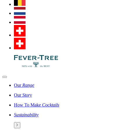
Our
Range
Our
Story
How To Make
Cocktails
Sustainability