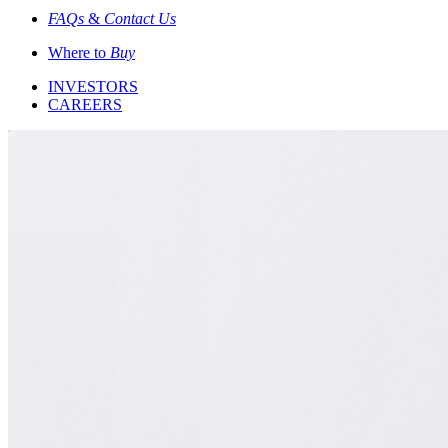
FAQs
&
Contact Us
Where to
Buy
INVESTORS
CAREERS