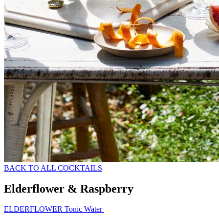
BACK TO ALL COCKTAILS
Elderflower & Raspberry
ELDERFLOWER Tonic Water