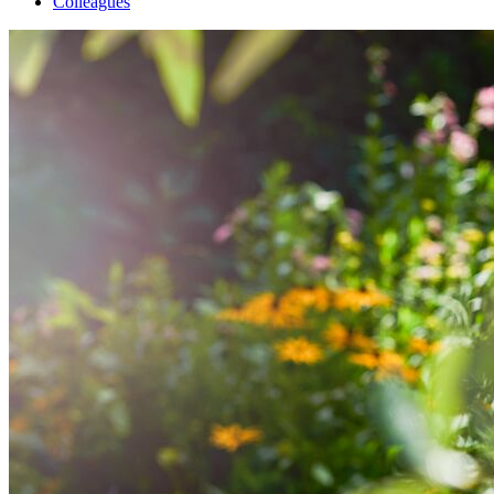
Colleagues