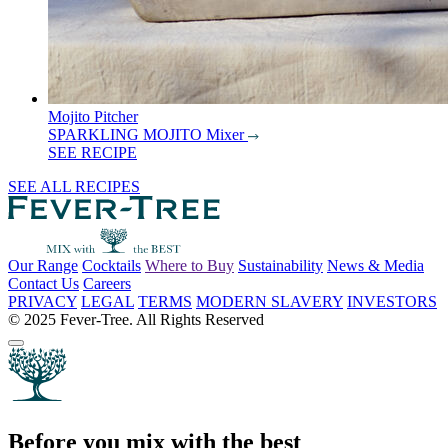
Mojito Pitcher
SPARKLING MOJITO Mixer
SEE RECIPE
SEE ALL RECIPES
Our Range
Cocktails
Where to Buy
Sustainability
News & Media
Contact Us
Careers
PRIVACY
LEGAL
TERMS
MODERN SLAVERY
INVESTORS
© 2025 Fever-Tree. All Rights Reserved
Before you mix with the best