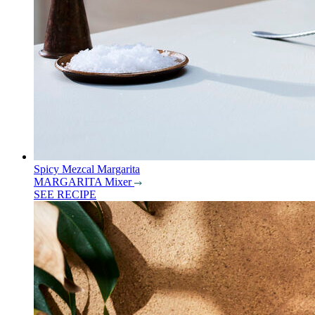
Spicy Mezcal Margarita
MARGARITA Mixer
SEE RECIPE