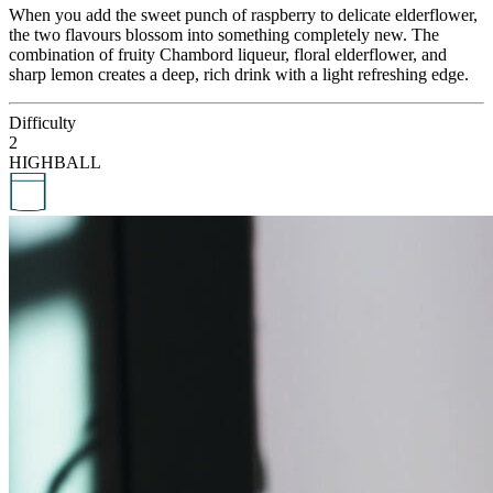
When you add the sweet punch of raspberry to delicate elderflower,
the two flavours blossom into something completely new. The
combination of fruity Chambord liqueur, floral elderflower, and
sharp lemon creates a deep, rich drink with a light refreshing edge.
Difficulty
2
HIGHBALL