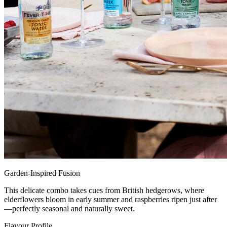
Garden-Inspired Fusion
This delicate combo takes cues from British hedgerows, where
elderflowers bloom in early summer and raspberries ripen just after
—perfectly seasonal and naturally sweet.
Flavour Profile