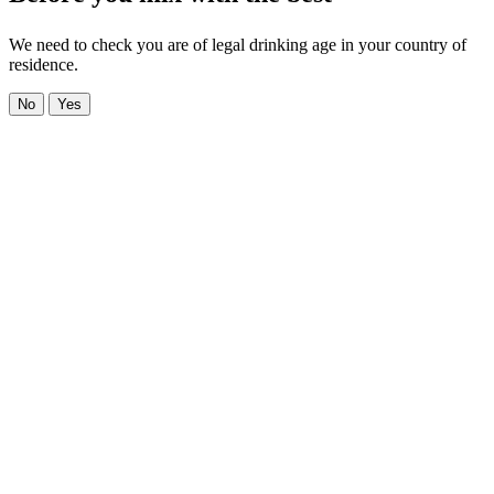
We need to check you are of legal drinking age in your country of
residence.
No
Yes