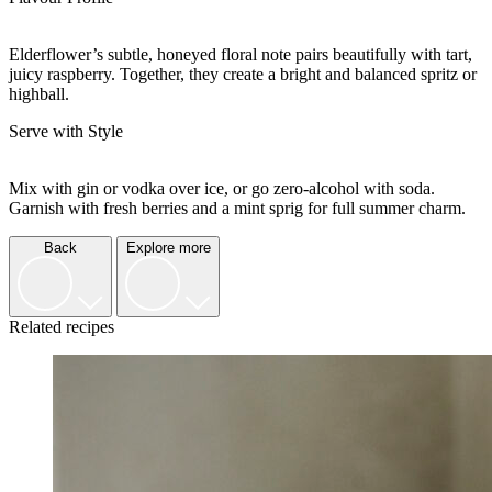
Elderflower’s subtle, honeyed floral note pairs beautifully with tart,
juicy raspberry. Together, they create a bright and balanced spritz or
highball.
Serve with Style
Mix with gin or vodka over ice, or go zero-alcohol with soda.
Garnish with fresh berries and a mint sprig for full summer charm.
Back
Explore more
Related recipes