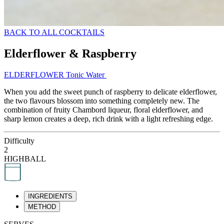
BACK TO ALL COCKTAILS
Elderflower & Raspberry
ELDERFLOWER Tonic Water
When you add the sweet punch of raspberry to delicate elderflower,
the two flavours blossom into something completely new. The
combination of fruity Chambord liqueur, floral elderflower, and
sharp lemon creates a deep, rich drink with a light refreshing edge.
Difficulty
2
HIGHBALL
INGREDIENTS
METHOD