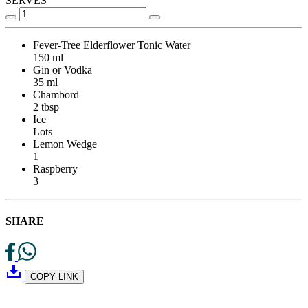
SERVES
Fever-Tree Elderflower Tonic Water
150 ml
Gin or Vodka
35 ml
Chambord
2 tbsp
Ice
Lots
Lemon Wedge
1
Raspberry
3
SHARE
COPY LINK