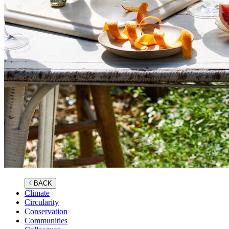
BACK
Climate
Circularity
Conservation
Communities