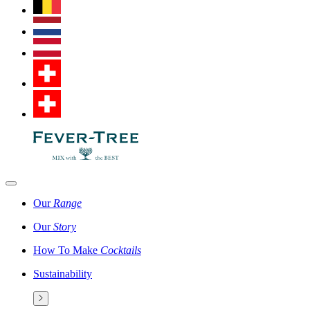
Our
Range
Our
Story
How To Make
Cocktails
Sustainability