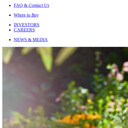
FAQ &
Contact Us
Where to
Buy
INVESTORS
CAREERS
NEWS & MEDIA