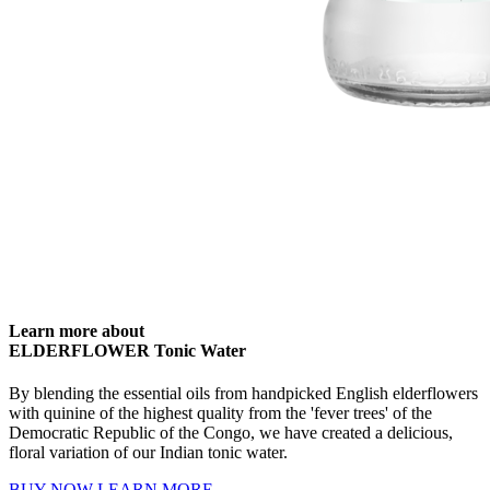
Learn more about
ELDERFLOWER Tonic Water
By blending the essential oils from handpicked English elderflowers
with quinine of the highest quality from the 'fever trees' of the
Democratic Republic of the Congo, we have created a delicious,
floral variation of our Indian tonic water.
BUY NOW
LEARN MORE