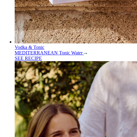
Vodka & Tonic
MEDITERRANEAN Tonic Water
SEE RECIPE