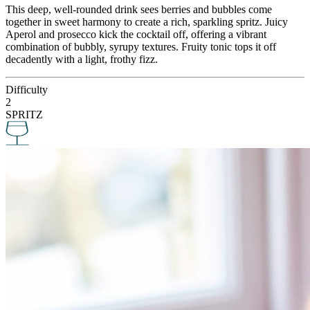
This deep, well-rounded drink sees berries and bubbles come
together in sweet harmony to create a rich, sparkling spritz. Juicy
Aperol and prosecco kick the cocktail off, offering a vibrant
combination of bubbly, syrupy textures. Fruity tonic tops it off
decadently with a light, frothy fizz.
Difficulty
2
SPRITZ