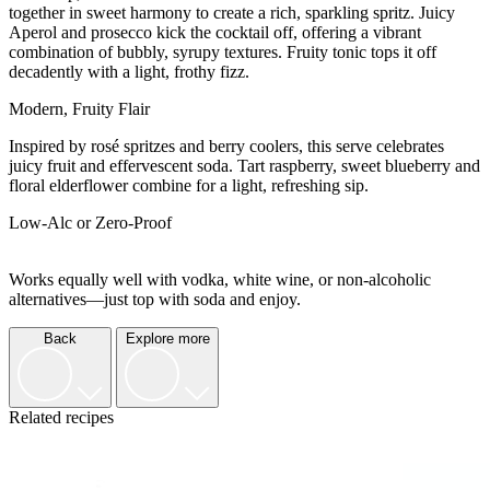
together in sweet harmony to create a rich, sparkling spritz. Juicy
Aperol and prosecco kick the cocktail off, offering a vibrant
combination of bubbly, syrupy textures. Fruity tonic tops it off
decadently with a light, frothy fizz.
Modern, Fruity Flair
Inspired by rosé spritzes and berry coolers, this serve celebrates
juicy fruit and effervescent soda. Tart raspberry, sweet blueberry and
floral elderflower combine for a light, refreshing sip.
Low-Alc or Zero-Proof
Works equally well with vodka, white wine, or non-alcoholic
alternatives—just top with soda and enjoy.
Back
Explore more
Related recipes