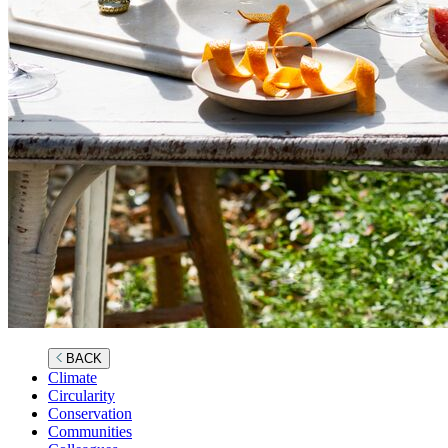
BACK
Climate
Circularity
Conservation
Communities