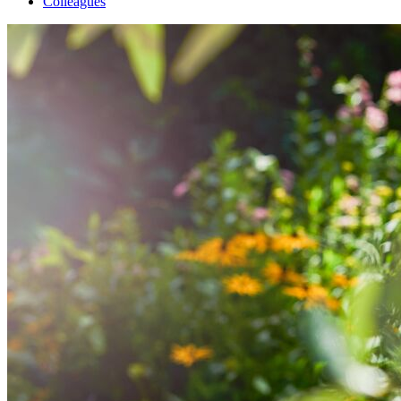
Colleagues