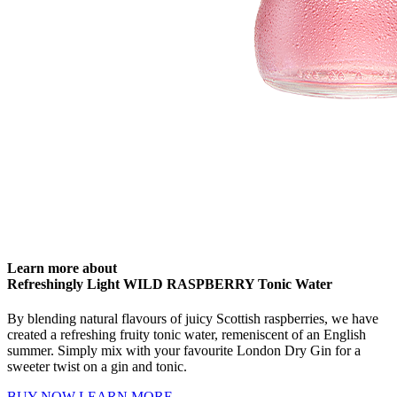
Learn more about
Refreshingly Light WILD RASPBERRY Tonic Water
By blending natural flavours of juicy Scottish raspberries, we have
created a refreshing fruity tonic water, remeniscent of an English
summer. Simply mix with your favourite London Dry Gin for a
sweeter twist on a gin and tonic.
BUY NOW
LEARN MORE