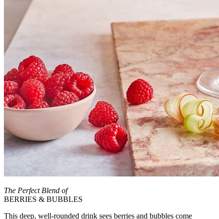
The Perfect Blend of
BERRIES & BUBBLES
This deep, well-rounded drink sees berries and bubbles come