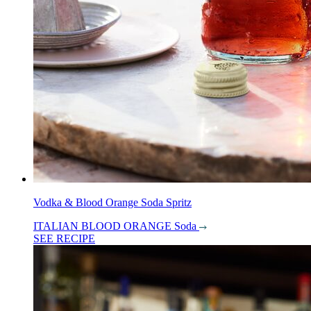
Vodka & Blood Orange Soda Spritz
ITALIAN BLOOD ORANGE Soda
SEE RECIPE