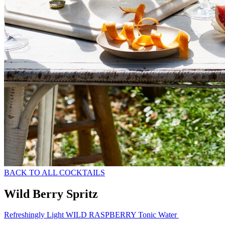
BACK TO ALL COCKTAILS
Wild Berry Spritz
Refreshingly Light WILD RASPBERRY Tonic Water