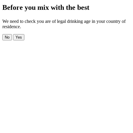
Before you mix with the best
We need to check you are of legal drinking age in your country of
residence.
No
Yes