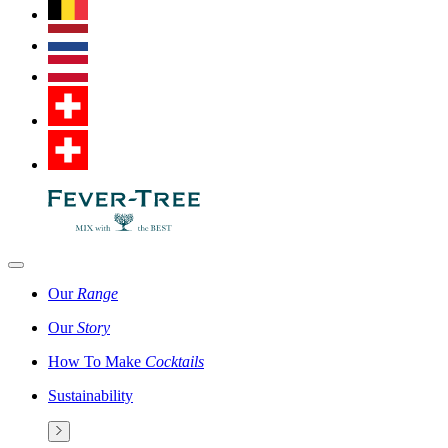
Our
Range
Our
Story
How To Make
Cocktails
Sustainability