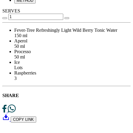
METHOD
SERVES
Fever-Tree Refreshingly Light Wild Berry Tonic Water
150 ml
Aperol
50 ml
Processo
50 ml
Ice
Lots
Raspberries
3
SHARE
COPY LINK