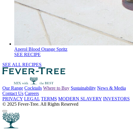
Aperol Blood Orange Spritz
SEE RECIPE
SEE ALL RECIPES
Our Range
Cocktails
Where to Buy
Sustainability
News & Media
Contact Us
Careers
PRIVACY
LEGAL
TERMS
MODERN SLAVERY
INVESTORS
© 2025 Fever-Tree. All Rights Reserved