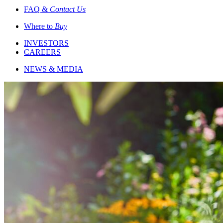
FAQ &
Contact Us
Where to
Buy
INVESTORS
CAREERS
NEWS & MEDIA