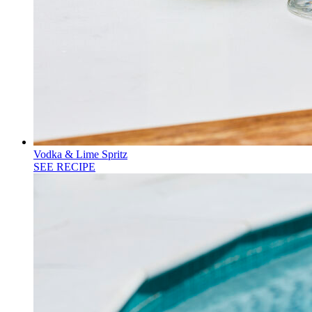
Vodka & Lime Spritz
SEE RECIPE