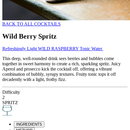
BACK TO ALL COCKTAILS
Wild Berry Spritz
Refreshingly Light WILD RASPBERRY Tonic Water
This deep, well-rounded drink sees berries and bubbles come
together in sweet harmony to create a rich, sparkling spritz. Juicy
Aperol and prosecco kick the cocktail off, offering a vibrant
combination of bubbly, syrupy textures. Fruity tonic tops it off
decadently with a light, frothy fizz.
Difficulty
2
SPRITZ
INGREDIENTS