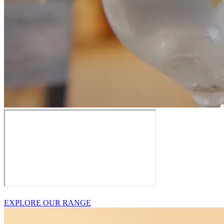
EXPLORE OUR RANGE