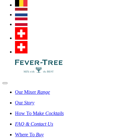
Our Mixer
Range
Our
Story
How To Make
Cocktails
FAQ & Contact Us
Where To
Buy