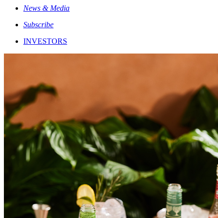
News & Media
Subscribe
INVESTORS