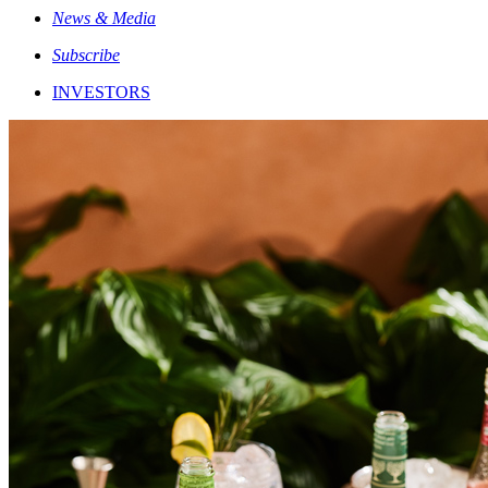
News & Media
Subscribe
INVESTORS