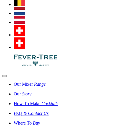
Our Mixer
Range
Our
Story
How To Make
Cocktails
FAQ & Contact Us
Where To
Buy