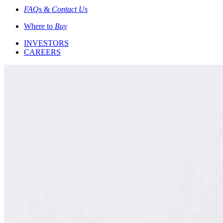
FAQs
&
Contact Us
Where to
Buy
INVESTORS
CAREERS