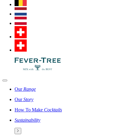
Our
Range
Our
Story
How To Make
Cocktails
Sustainability