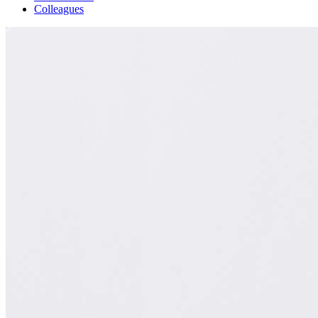
Colleagues