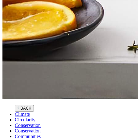
BACK
Climate
Circularity
Conservation
Conservation
Communities