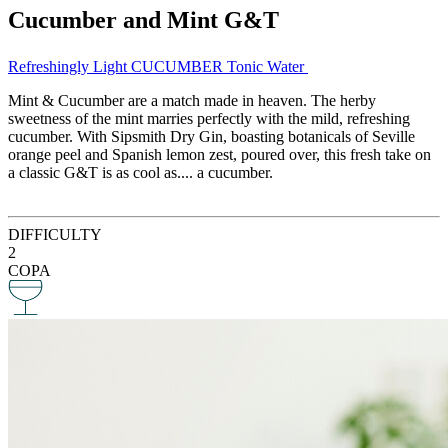
Cucumber and Mint G&T
Refreshingly Light CUCUMBER Tonic Water
Mint & Cucumber are a match made in heaven. The herby
sweetness of the mint marries perfectly with the mild, refreshing
cucumber. With Sipsmith Dry Gin, boasting botanicals of Seville
orange peel and Spanish lemon zest, poured over, this fresh take on
a classic G&T is as cool as.... a cucumber.
DIFFICULTY
2
COPA