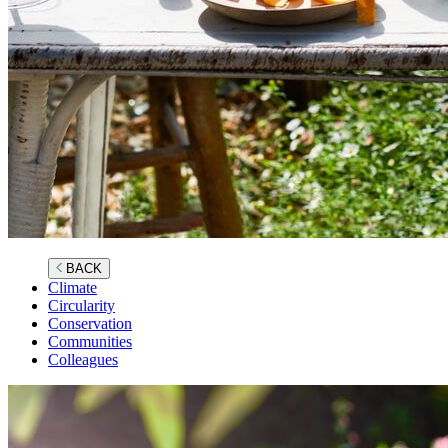
BACK
Climate
Circularity
Conservation
Communities
Colleagues