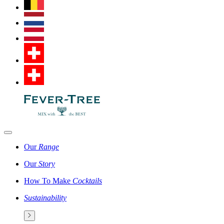
Our
Range
Our
Story
How To Make
Cocktails
Sustainability