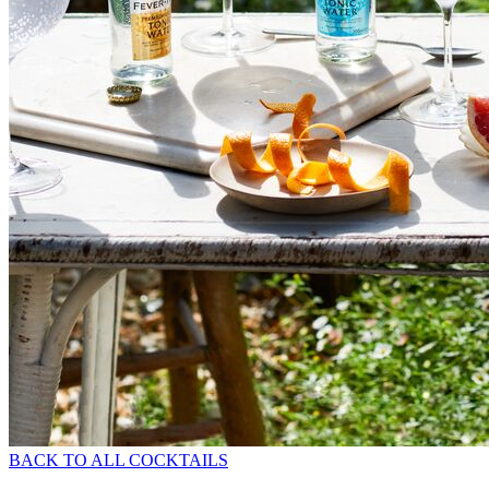
BACK TO ALL COCKTAILS