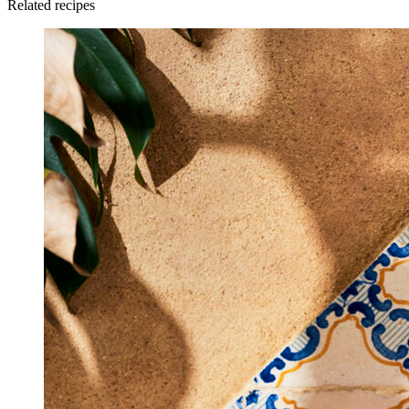
Related recipes