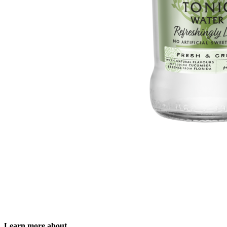
Learn more about