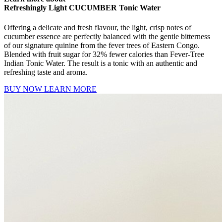
Refreshingly Light CUCUMBER Tonic Water
Offering a delicate and fresh flavour, the light, crisp notes of
cucumber essence are perfectly balanced with the gentle bitterness
of our signature quinine from the fever trees of Eastern Congo.
Blended with fruit sugar for 32% fewer calories than Fever-Tree
Indian Tonic Water. The result is a tonic with an authentic and
refreshing taste and aroma.
BUY NOW
LEARN MORE