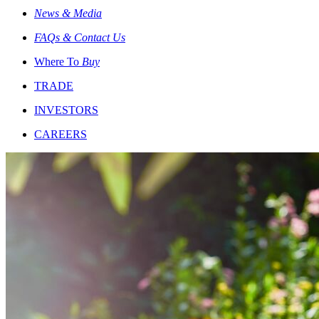
News & Media
FAQs & Contact Us
Where To
Buy
TRADE
INVESTORS
CAREERS