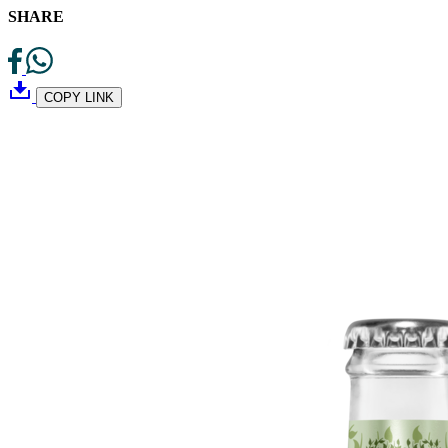
SHARE
COPY LINK