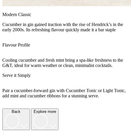
Modern Classic
Cucumber in gin gained traction with the rise of Hendrick’s in the
early 2000s. Its refreshing flavour quickly made it a bar staple
Flavour Profile
Cooling cucumber and fresh mint bring a spa-like freshness to the
G&T, ideal for warm weather or clean, minimalist cocktails.
Serve it Simply
Pair a cucumber-forward gin with Cucumber Tonic or Light Tonic,
add mint and cucumber ribbons for a stunning serve.
Back
Explore more