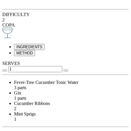
DIFFICULTY
2
COPA
INGREDIENTS
METHOD
SERVES
Fever-Tree Cucumber Tonic Water
3 parts
Gin
1 parts
Cucumber Ribbons
2
Mint Sprigs
1