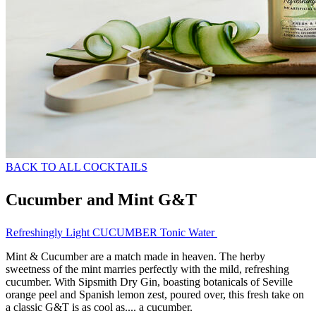
BACK TO ALL COCKTAILS
Cucumber and Mint G&T
Refreshingly Light CUCUMBER Tonic Water
Mint & Cucumber are a match made in heaven. The herby
sweetness of the mint marries perfectly with the mild, refreshing
cucumber. With Sipsmith Dry Gin, boasting botanicals of Seville
orange peel and Spanish lemon zest, poured over, this fresh take on
a classic G&T is as cool as.... a cucumber.