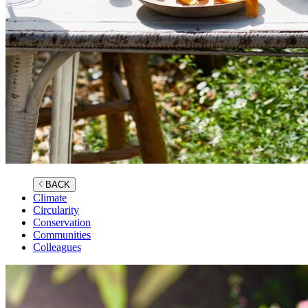
BACK
Climate
Circularity
Conservation
Communities
Colleagues