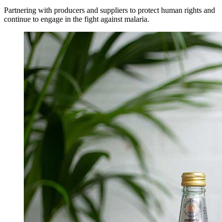
Partnering with producers and suppliers to protect human rights and
continue to engage in the fight against malaria.