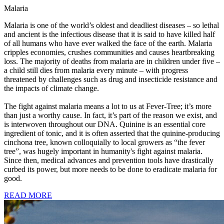
Malaria
Malaria is one of the world’s oldest and deadliest diseases – so lethal
and ancient is the infectious disease that it is said to have killed half
of all humans who have ever walked the face of the earth. Malaria
cripples economies, crushes communities and causes heartbreaking
loss. The majority of deaths from malaria are in children under five –
a child still dies from malaria every minute – with progress
threatened by challenges such as drug and insecticide resistance and
the impacts of climate change.
The fight against malaria means a lot to us at Fever-Tree; it’s more
than just a worthy cause. In fact, it’s part of the reason we exist, and
is interwoven throughout our DNA. Quinine is an essential core
ingredient of tonic, and it is often asserted that the quinine-producing
cinchona tree, known colloquially to local growers as “the fever
tree”, was hugely important in humanity's fight against malaria.
Since then, medical advances and prevention tools have drastically
curbed its power, but more needs to be done to eradicate malaria for
good.
READ MORE