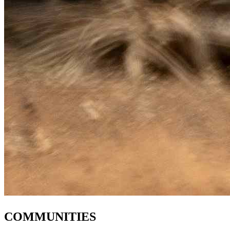
COMMUNITIES