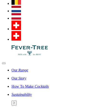
Our
Range
Our
Story
How To Make
Cocktails
Sustainability