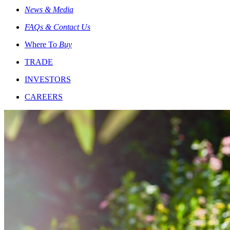
News & Media
FAQs & Contact Us
Where To
Buy
TRADE
INVESTORS
CAREERS