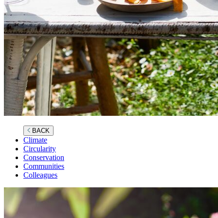
BACK
Climate
Circularity
Conservation
Communities
Colleagues