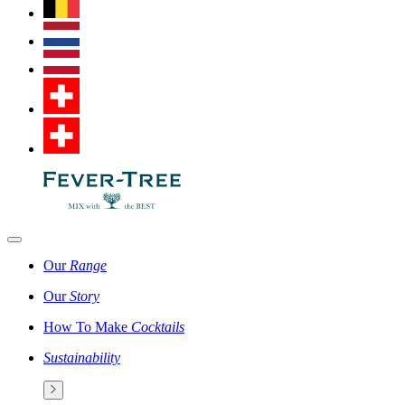
Our
Range
Our
Story
How To Make
Cocktails
Sustainability