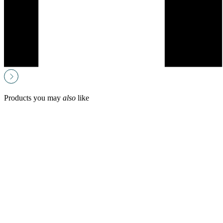
Products you may
also
like