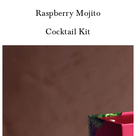
Raspberry Mojito
Cocktail Kit