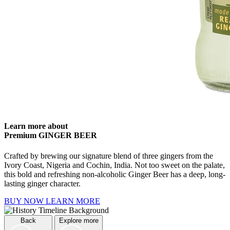
Learn more about
Premium GINGER BEER
Crafted by brewing our signature blend of three gingers from the
Ivory Coast, Nigeria and Cochin, India. Not too sweet on the palate,
this bold and refreshing non-alcoholic Ginger Beer has a deep, long-
lasting ginger character.
BUY NOW
LEARN MORE
Back
Explore more