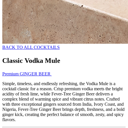
BACK TO ALL COCKTAILS
Classic Vodka Mule
Premium GINGER BEER
Simple, timeless, and endlessly refreshing, the Vodka Mule is a
cocktail classic for a reason. Crisp premium vodka meets the bright
acidity of fresh lime, while Fever-Tree Ginger Beer delivers a
complex blend of warming spice and vibrant citrus notes. Crafted
with three exceptional gingers sourced from India, Ivory Coast, and
Nigeria, Fever-Tree Ginger Beer brings depth, freshness, and a bold
ginger kick, creating the perfect balance of smooth, zesty, and spicy
flavors.