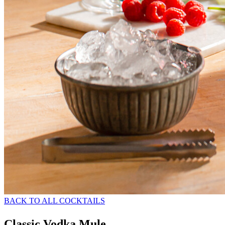
BACK TO ALL COCKTAILS
Classic Vodka Mule