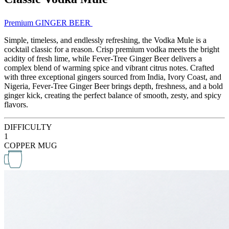
Premium GINGER BEER
Simple, timeless, and endlessly refreshing, the Vodka Mule is a
cocktail classic for a reason. Crisp premium vodka meets the bright
acidity of fresh lime, while Fever-Tree Ginger Beer delivers a
complex blend of warming spice and vibrant citrus notes. Crafted
with three exceptional gingers sourced from India, Ivory Coast, and
Nigeria, Fever-Tree Ginger Beer brings depth, freshness, and a bold
ginger kick, creating the perfect balance of smooth, zesty, and spicy
flavors.
DIFFICULTY
1
COPPER MUG