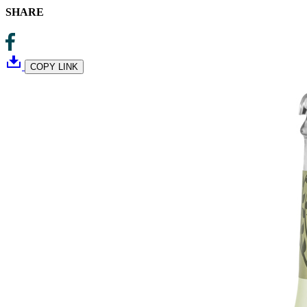
SHARE
COPY LINK