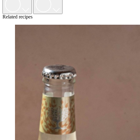
Related recipes