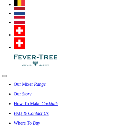
Our Mixer
Range
Our
Story
How To Make
Cocktails
FAQ & Contact Us
Where To
Buy