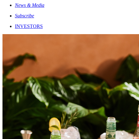
News & Media
Subscribe
INVESTORS