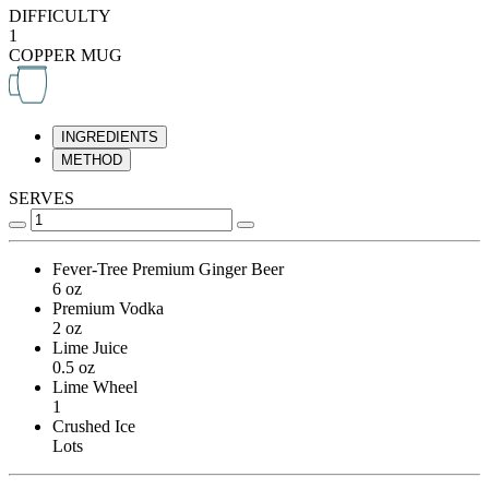
DIFFICULTY
1
COPPER MUG
INGREDIENTS
METHOD
SERVES
Fever-Tree Premium Ginger Beer
6 oz
Premium Vodka
2 oz
Lime Juice
0.5 oz
Lime Wheel
1
Crushed Ice
Lots