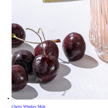
Cherry Whiskey Mule