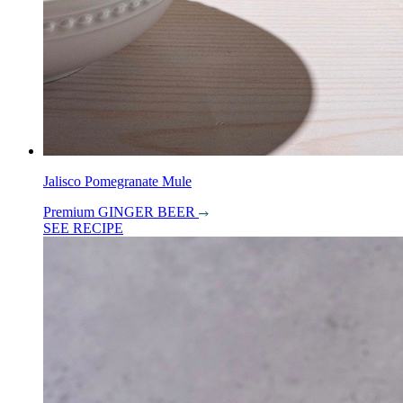
Jalisco Pomegranate Mule
Premium GINGER BEER
SEE RECIPE