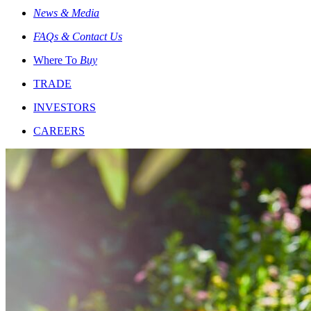
News & Media
FAQs & Contact Us
Where To
Buy
TRADE
INVESTORS
CAREERS