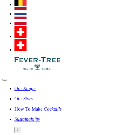
Our
Range
Our
Story
How To Make
Cocktails
Sustainability