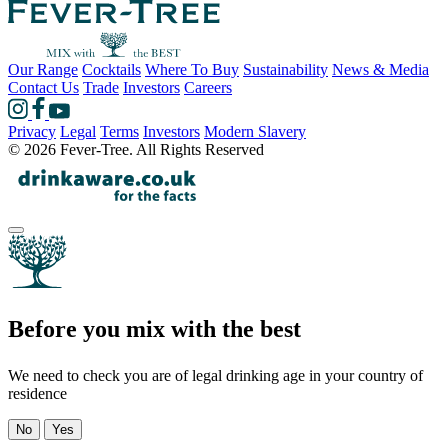
Our Range
Cocktails
Where To Buy
Sustainability
News & Media
Contact Us
Trade
Investors
Careers
Privacy
Legal
Terms
Investors
Modern Slavery
© 2026 Fever-Tree. All Rights Reserved
Before you mix with the best
We need to check you are of legal drinking age in your country of
residence
No
Yes