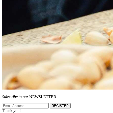
Subscribe to our
NEWSLETTER
REGISTER
Thank you!