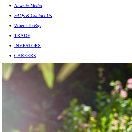
News & Media
FAQs & Contact Us
Where To
Buy
TRADE
INVESTORS
CAREERS