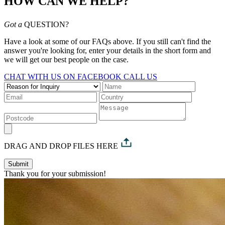
HOW CAN WE HELP?
Got a
QUESTION?
Have a look at some of our FAQs above. If you still can't find the
answer you're looking for, enter your details in the short form and
we will get our best people on the case.
CHAT WITH US ON FACEBOOK
CALL US
DRAG AND DROP FILES HERE
Submit
Thank you for your submission!