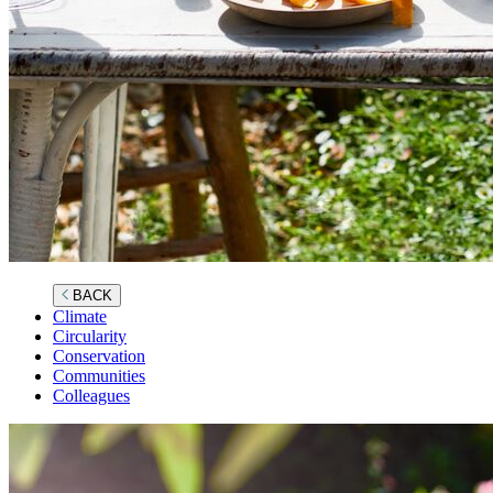
BACK
Climate
Circularity
Conservation
Communities
Colleagues