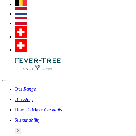
Our
Range
Our
Story
How To Make
Cocktails
Sustainability