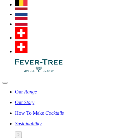
Our
Range
Our
Story
How To Make
Cocktails
Sustainability