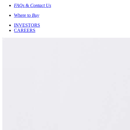
FAQs
&
Contact Us
Where to
Buy
INVESTORS
CAREERS