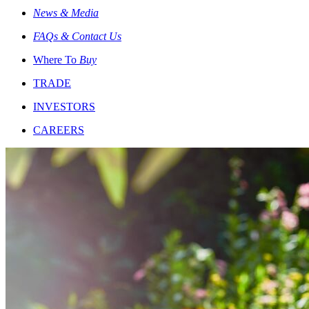
News & Media
FAQs & Contact Us
Where To
Buy
TRADE
INVESTORS
CAREERS