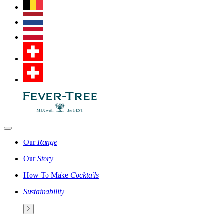
Our
Range
Our
Story
How To Make
Cocktails
Sustainability