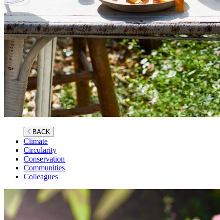
BACK
Climate
Circularity
Conservation
Communities
Colleagues