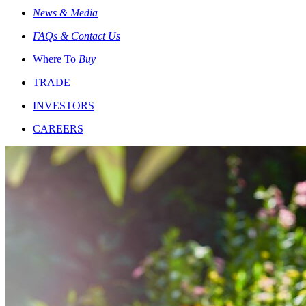
News & Media
FAQs & Contact Us
Where To
Buy
TRADE
INVESTORS
CAREERS