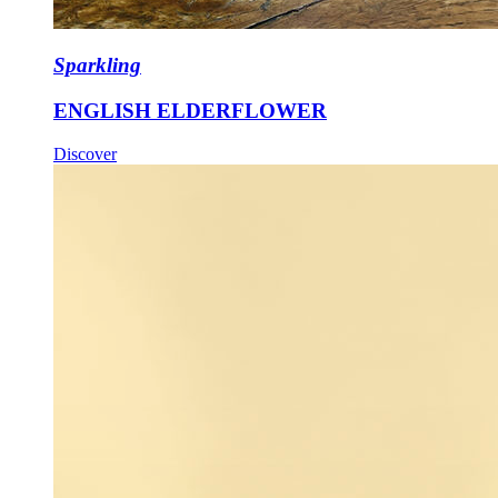
Sparkling
ENGLISH ELDERFLOWER
Discover