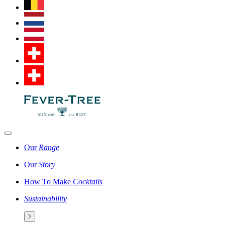
Our
Range
Our
Story
How To Make
Cocktails
Sustainability