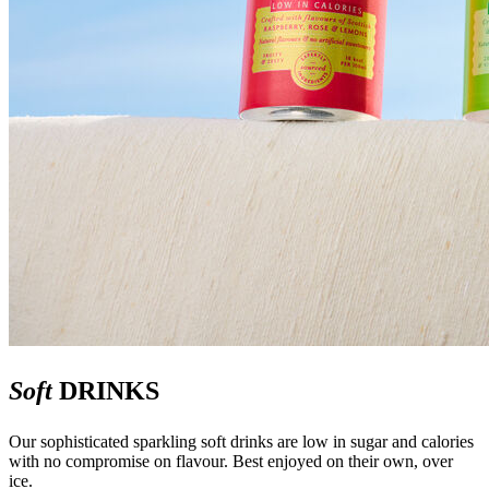
Soft
DRINKS
Our sophisticated sparkling soft drinks are low in sugar and calories
with no compromise on flavour. Best enjoyed on their own, over
ice.