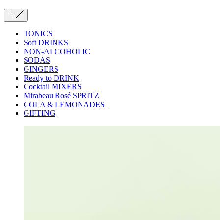
TONICS
Soft DRINKS
NON-ALCOHOLIC
SODAS
GINGERS
Ready to DRINK
Cocktail MIXERS
Mirabeau Rosé SPRITZ
COLA & LEMONADES
GIFTING