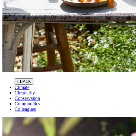
BACK
Climate
Circularity
Conservation
Communities
Colleagues